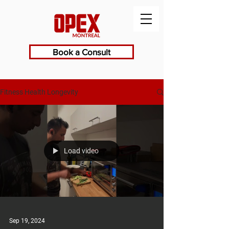
Book a Consult
Fitness Health Longevity
Load video
Sep 19, 2024