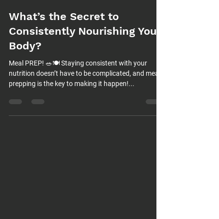
What’s the Secret to
Consistently Nourishing Your
Body?
Meal PREP! 🥗🍽️ Staying consistent with your
nutrition doesn’t have to be complicated, and meal
prepping is the key to making it happen!...