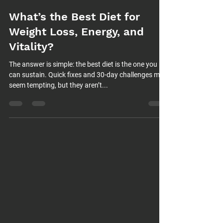
What’s the Best Diet for
Weight Loss, Energy, and
Vitality?
The answer is simple: the best diet is the one you
can sustain. Quick fixes and 30-day challenges may
seem tempting, but they aren’t...