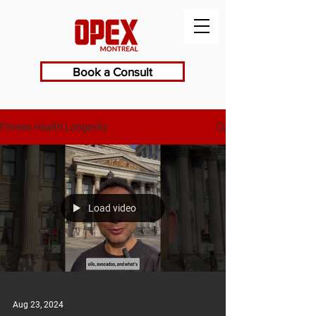
Book a Consult
Fitness Health Longevity
Load video
Aug 23, 2024