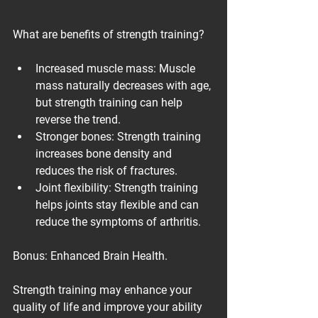
What are benefits of strength training?
Increased muscle mass: Muscle 
mass naturally decreases with age, 
but strength training can help 
reverse the trend.
Stronger bones: Strength training 
increases bone density and 
reduces the risk of fractures.
Joint flexibility: Strength training 
helps joints stay flexible and can 
reduce the symptoms of arthritis.
Bonus: Enhanced Brain Health.
Strength training may enhance your 
quality of life and improve your ability 