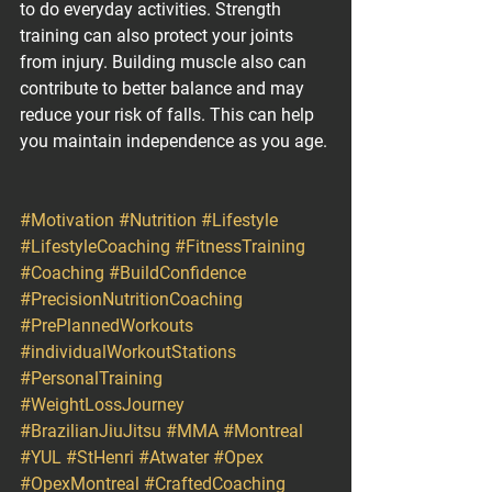
to do everyday activities. Strength 
training can also protect your joints 
from injury. Building muscle also can 
contribute to better balance and may 
reduce your risk of falls. This can help 
you maintain independence as you age.
#Motivation
#Nutrition
#Lifestyle
#LifestyleCoaching
#FitnessTraining
#Coaching
#BuildConfidence
#PrecisionNutritionCoaching
#PrePlannedWorkouts
#individualWorkoutStations
#PersonalTraining
#WeightLossJourney
#BrazilianJiuJitsu
#MMA
#Montreal
#YUL
#StHenri
#Atwater
#Opex
#OpexMontreal
#CraftedCoaching