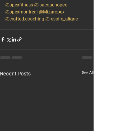
@opexfitness
@isacoachopex
@opexmontreal
@Mizaropex
@crafted.coaching
@respire_aligne
See All
Recent Posts