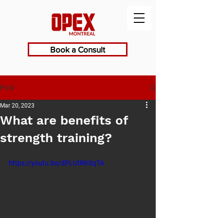
Book a Consult
Post
Mar 20, 2023
What are benefits of
strength training?
https://youtu.be/dPLUtRK0qTA