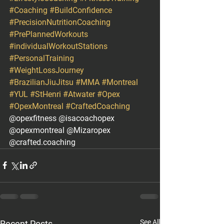
#Coaching
#BuildConfidence
#PrecisionNutritionCoaching
#PrePlannedWorkouts
#individualWorkoutStations
#PersonalTraining
#WeightLossJourney
#BrazilianJiuJitsu
#MMA
#Montreal
#YUL
#StHenri
#Atwater
#Opex
#OpexMontreal
#CraftedCoaching
@opexfitness @isacoachopex 
@opexmontreal @Mizaropex 
@crafted.coaching
See All
Recent Posts