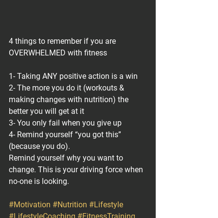
4 things to remember if you are 
OVERWHELMED with fitness
1- Taking ANY positive action is a win
2- The more you do it (workouts & 
making changes with nutrition) the 
better you will get at it
3- You only fail when you give up
4- Remind yourself “you got this” 
(because you do).
Remind yourself why you want to 
change. This is your driving force when 
no-one is looking.
#Motivation
#Nutrition
#Lifestyle
#LifestyleCoaching
#FitnessTraining