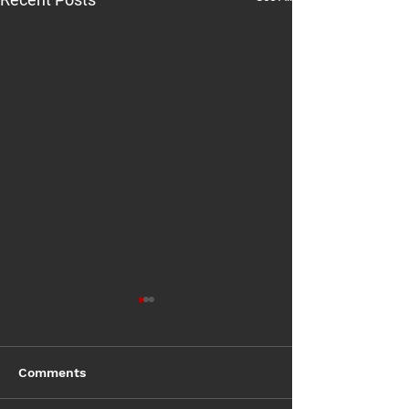
Comments