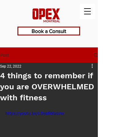
Book a Consult
Post
Sep 22, 2022
4 things to remember if
you are OVERWHELMED
with fitness
https://youtu.be/LDesflWa6zw