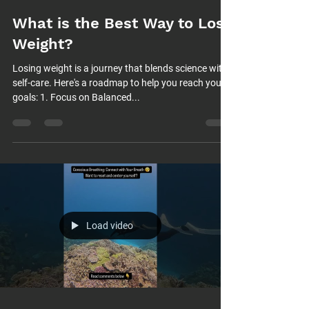
What is the Best Way to Lose
Weight?
Losing weight is a journey that blends science with
self-care. Here's a roadmap to help you reach your
goals: 1. Focus on Balanced...
Load video