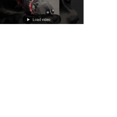
Load video
Nov 29, 2022
Do you eat breakfast every
day?
Reasons Why You Should Eat Breakfast Every Day
Improves Concentration and Focus. ... Helps Lift
Your Mood. ... Helps Manage Your...