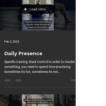
Load video
Feb 3, 2023
Daily Presence
Specific training: Back Control In order to master
something, you need to spend time practicing.
Sometimes its fun, sometimes its not...