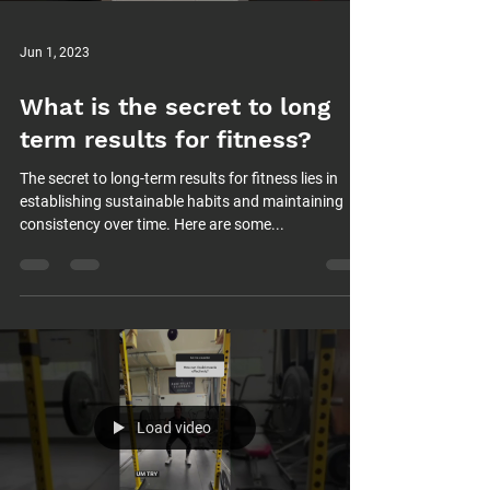
Jun 1, 2023
What is the secret to long
term results for fitness?
The secret to long-term results for fitness lies in
establishing sustainable habits and maintaining
consistency over time. Here are some...
Load video