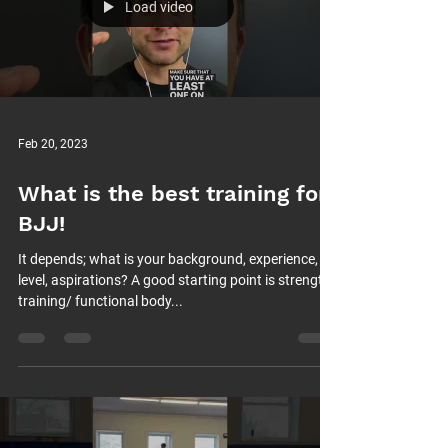
Load video
Feb 20, 2023
What is the best training for
BJJ!
It depends; what is your background, experience,
level, aspirations? A good starting point is strength
training/ functional body...