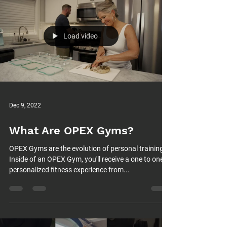
Load video
Dec 9, 2022
What Are OPEX Gyms?
OPEX Gyms are the evolution of personal training.
Inside of an OPEX Gym, you'll receive a one to one
personalized fitness experience from...