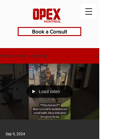
Book a Consult
Fitness Health Longevity
Load video
Sep 9, 2024