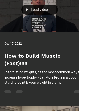
Load video
Dec 17, 2022
How to Build Muscle
(Fast)!!!!!
- Start lifting weights, its the most common way to
increase hypertrophy - Eat More Protein a good
starting point is your weight in grams...