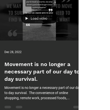
Load video
Dec 28, 2022
Movement is no longer a
necessary part of our day to
day survival.⁠
Movement is no longer a necessary part of our day
to day survival.⁠ ⁠ The convenience of online
shopping, remote work, processed foods,...