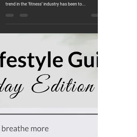
trend in the ‘fitness’ industry has been to...