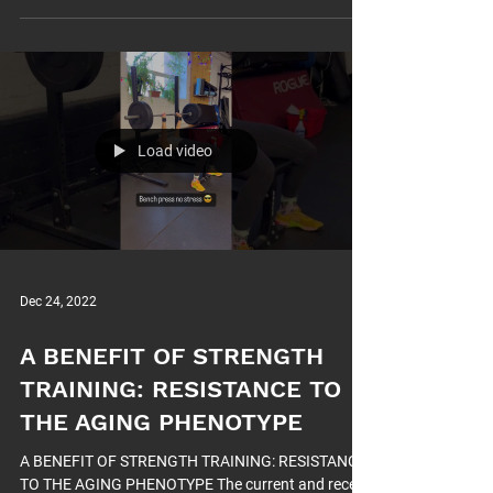
Load video
Dec 24, 2022
A BENEFIT OF STRENGTH
TRAINING: RESISTANCE TO
THE AGING PHENOTYPE
A BENEFIT OF STRENGTH TRAINING: RESISTANCE
TO THE AGING PHENOTYPE The current and recent