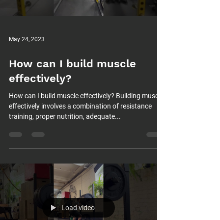
May 24, 2023
How can I build muscle
effectively?
How can I build muscle effectively? Building muscle
effectively involves a combination of resistance
training, proper nutrition, adequate...
Load video