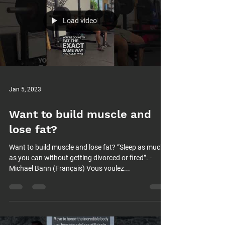
Load video
Jan 5, 2023
Want to build muscle and
lose fat?
Want to build muscle and lose fat? “Sleep as much
as you can without getting divorced or fired”. -
Michael Bann (Français) Vous voulez...