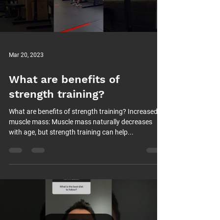
Mar 20, 2023
What are benefits of
strength training?
What are benefits of strength training? Increased
muscle mass: Muscle mass naturally decreases
with age, but strength training can help...