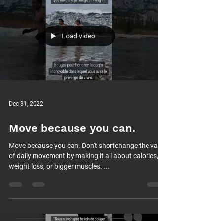
Load video
Dec 31, 2022
Move because you can.
Move because you can. Don't shortchange the value
of daily movement by making it all about calories,
weight loss, or bigger muscles. ...