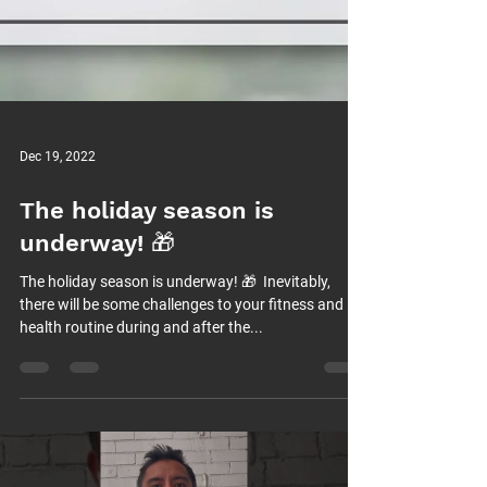
Dec 19, 2022
The holiday season is
underway! 🎁⁠
The holiday season is underway! 🎁⁠ ⁠ Inevitably,
there will be some challenges to your fitness and
health routine during and after the...