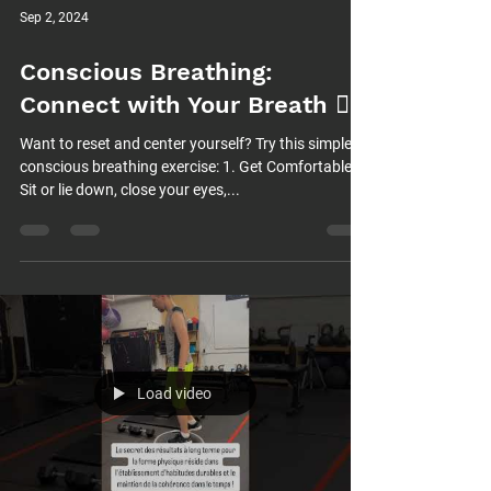
Sep 2, 2024
Conscious Breathing:
Connect with Your Breath 😮‍💨
Want to reset and center yourself? Try this simple
conscious breathing exercise: 1. Get Comfortable:
Sit or lie down, close your eyes,...
Load video