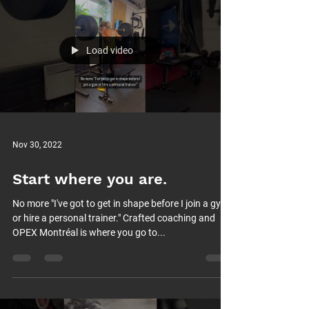
Load video
Nov 30, 2022
Start where you are.
No more "I've got to get in shape before I join a gym
or hire a personal trainer." Crafted coaching and
OPEX Montréal is where you go to...