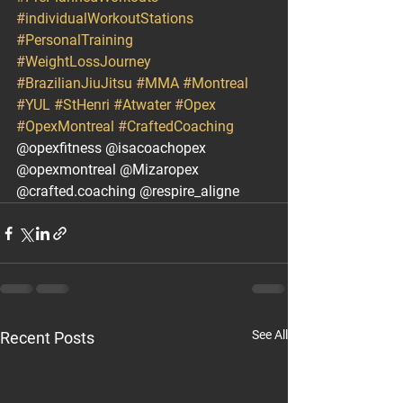
#individualWorkoutStations
#PersonalTraining
#WeightLossJourney
#BrazilianJiuJitsu
#MMA
#Montreal
#YUL
#StHenri
#Atwater
#Opex
#OpexMontreal
#CraftedCoaching
@opexfitness @isacoachopex 
@opexmontreal @Mizaropex 
@crafted.coaching @respire_aligne
See All
Recent Posts