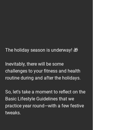
The holiday season is underway! 🎁⁠
Inevitably, there will be some 
challenges to your fitness and health 
routine during and after the holidays.⁠
So, let's take a moment to reflect on the 
Basic Lifestyle Guidelines that we 
practice year round—with a few festive 
tweaks.