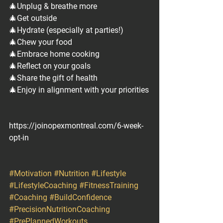
🎄Unplug & breathe more
🎄Get outside
🎄Hydrate (especially at parties!)
🎄Chew your food
🎄Embrace home cooking
🎄Reflect on your goals
🎄Share the gift of health
🎄Enjoy in alignment with your priorities
https://joinopexmontreal.com/6-week-
opt-in
#Motivation
#Nutrition
#Lifestyle
#LifestyleCoaching
#FitnessTraining
#Coaching
#BuildConfidence
#PrecisionNutritionCoaching
#PrePlannedWorkouts