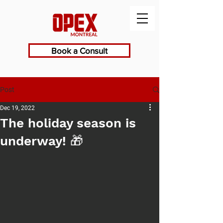
Book a Consult
Post
Dec 19, 2022
The holiday season is
underway! 🎁⁠