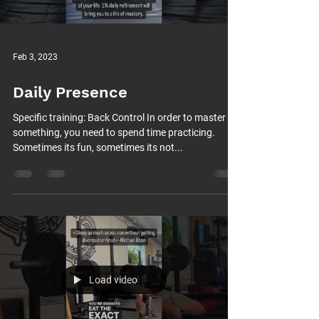
Feb 3, 2023
Daily Presence
Specific training: Back Control In order to master
something, you need to spend time practicing.
Sometimes its fun, sometimes its not...
Load video