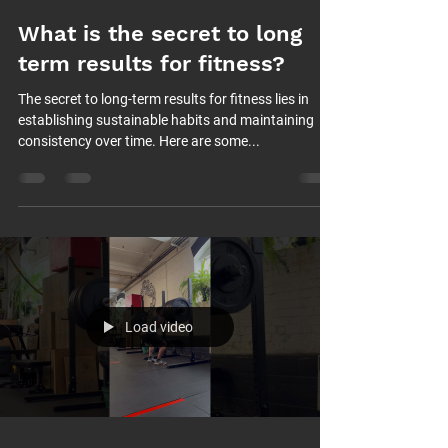
What is the secret to long
term results for fitness?
The secret to long-term results for fitness lies in
establishing sustainable habits and maintaining
consistency over time. Here are some...
Load video