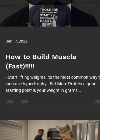
Load video
Dec 17, 2022
How to Build Muscle
(Fast)!!!!!
- Start lifting weights, its the most common way to
increase hypertrophy - Eat More Protein a good
starting point is your weight in grams...