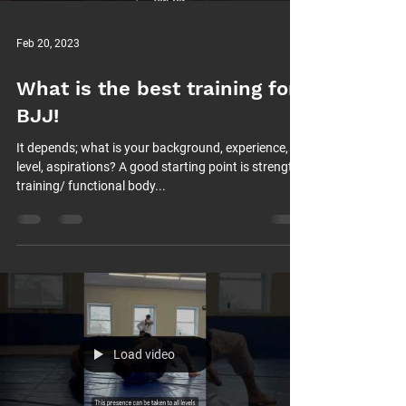
Feb 20, 2023
What is the best training for
BJJ!
It depends; what is your background, experience,
level, aspirations? A good starting point is strength
training/ functional body...
Load video