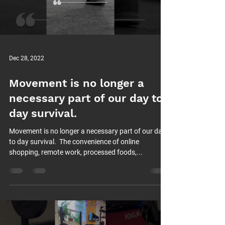
Dec 28, 2022
Movement is no longer a
necessary part of our day to
day survival.⁠
Movement is no longer a necessary part of our day
to day survival.⁠ ⁠ The convenience of online
shopping, remote work, processed foods,...