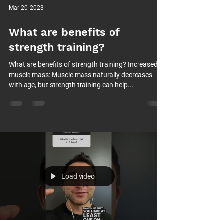
Mar 20, 2023
What are benefits of
strength training?
What are benefits of strength training? Increased
muscle mass: Muscle mass naturally decreases
with age, but strength training can help...
Load video