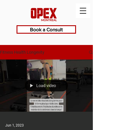
Book a Consult
Fitness Health Longevity
Load video
Jun 1, 2023