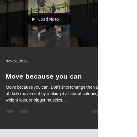
Load video
Nov 28, 2022
Move because you can
Move because you can. Don't shortchange the value
of daily movement by making it all about calories,
weight loss, or bigger muscles. ...