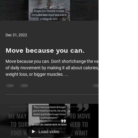
Dec 31, 2022
Move because you can.
Move because you can. Don't shortchange the value
of daily movement by making it all about calories,
weight loss, or bigger muscles. ...
Load video