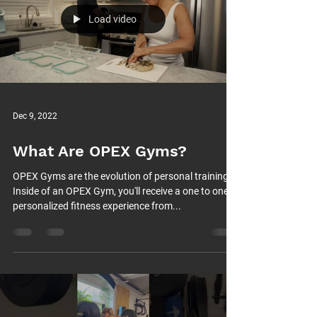
Load video
Dec 9, 2022
What Are OPEX Gyms?
OPEX Gyms are the evolution of personal training.
Inside of an OPEX Gym, you'll receive a one to one
personalized fitness experience from...