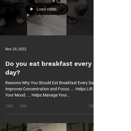
Load video
Nov 29, 2022
Do you eat breakfast every
day?
Reasons Why You Should Eat Breakfast Every Day
Improves Concentration and Focus. ... Helps Lift
Your Mood. ... Helps Manage Your...