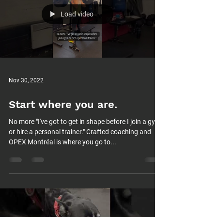
Load video
Nov 30, 2022
Start where you are.
No more "I've got to get in shape before I join a gym
or hire a personal trainer." Crafted coaching and
OPEX Montréal is where you go to...