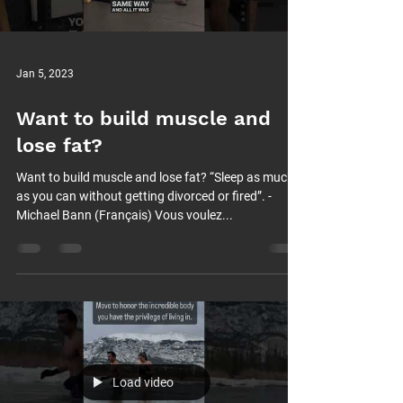
Jan 5, 2023
Want to build muscle and
lose fat?
Want to build muscle and lose fat? “Sleep as much
as you can without getting divorced or fired”. -
Michael Bann (Français) Vous voulez...
Load video