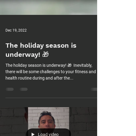
Dec 19, 2022
The holiday season is
underway! 🎁⁠
The holiday season is underway! 🎁⁠ ⁠ Inevitably,
there will be some challenges to your fitness and
health routine during and after the...