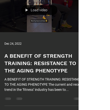
Load video
Dec 24, 2022
A BENEFIT OF STRENGTH
TRAINING: RESISTANCE TO
THE AGING PHENOTYPE
A BENEFIT OF STRENGTH TRAINING: RESISTANCE
TO THE AGING PHENOTYPE The current and recent
trend in the ‘fitness’ industry has been to...