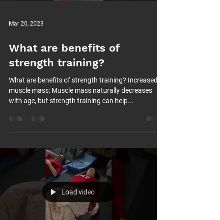
Mar 20, 2023
What are benefits of
strength training?
What are benefits of strength training? Increased
muscle mass: Muscle mass naturally decreases
with age, but strength training can help...
Load video