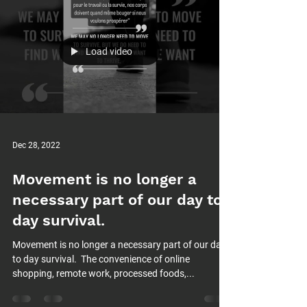
Load video
Dec 28, 2022
Movement is no longer a
necessary part of our day to
day survival.⁠
Movement is no longer a necessary part of our day
to day survival.⁠ ⁠ The convenience of online
shopping, remote work, processed foods,...