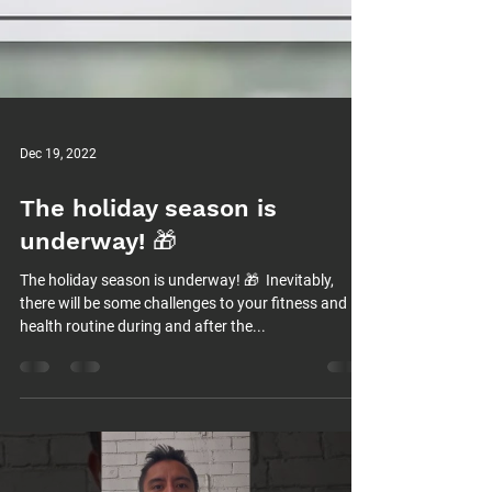
Dec 19, 2022
The holiday season is
underway! 🎁⁠
The holiday season is underway! 🎁⁠ ⁠ Inevitably,
there will be some challenges to your fitness and
health routine during and after the...