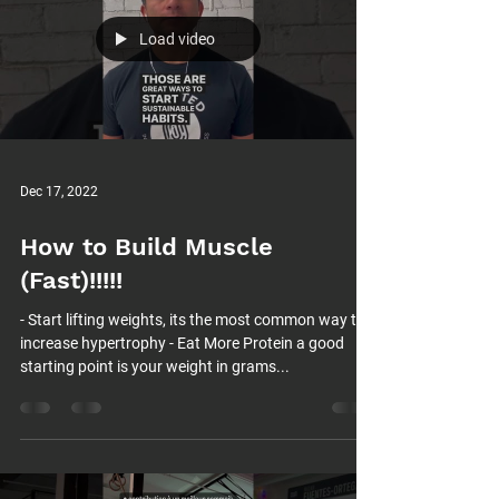
Load video
Dec 17, 2022
How to Build Muscle
(Fast)!!!!!
- Start lifting weights, its the most common way to
increase hypertrophy - Eat More Protein a good
starting point is your weight in grams...