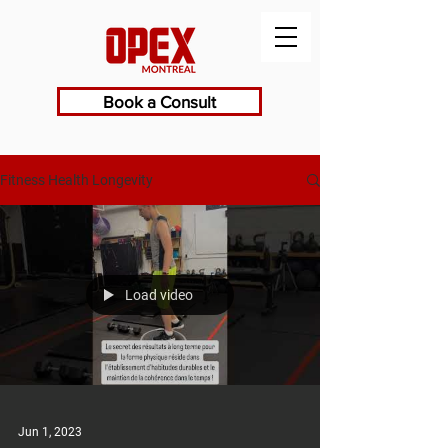
Book a Consult
Fitness Health Longevity
Load video
Jun 1, 2023