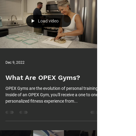
Load video
Dec 9, 2022
What Are OPEX Gyms?
OPEX Gyms are the evolution of personal training.
Inside of an OPEX Gym, you'll receive a one to one
personalized fitness experience from...