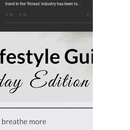
trend in the ‘fitness’ industry has been to...