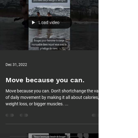
Load video
Dec 31, 2022
Move because you can.
Move because you can. Don't shortchange the value
of daily movement by making it all about calories,
weight loss, or bigger muscles. ...