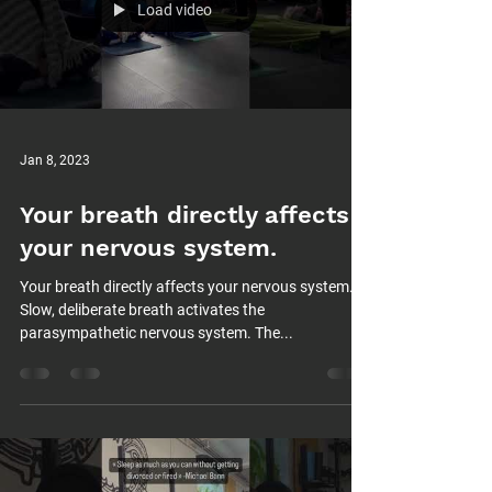
Load video
Jan 8, 2023
Your breath directly affects
your nervous system.
Your breath directly affects your nervous system.
Slow, deliberate breath activates the
parasympathetic nervous system. The...