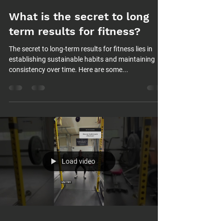
What is the secret to long
term results for fitness?
The secret to long-term results for fitness lies in
establishing sustainable habits and maintaining
consistency over time. Here are some...
Load video