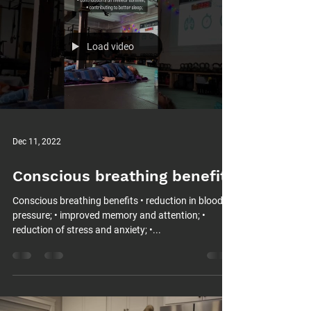
Load video
Dec 11, 2022
Conscious breathing benefits
Conscious breathing benefits • reduction in blood
pressure; • improved memory and attention; •
reduction of stress and anxiety; •...