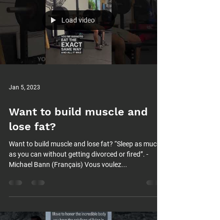
Load video
Jan 5, 2023
Want to build muscle and
lose fat?
Want to build muscle and lose fat? “Sleep as much
as you can without getting divorced or fired”. -
Michael Bann (Français) Vous voulez...