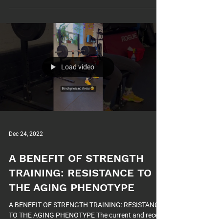
Load video
Dec 24, 2022
A BENEFIT OF STRENGTH
TRAINING: RESISTANCE TO
THE AGING PHENOTYPE
A BENEFIT OF STRENGTH TRAINING: RESISTANCE
TO THE AGING PHENOTYPE The current and recent