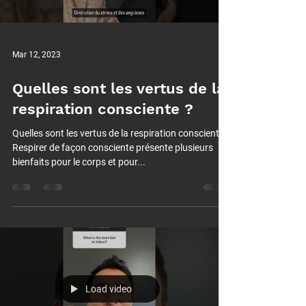
Mar 12, 2023
Quelles sont les vertus de la
respiration consciente ?
Quelles sont les vertus de la respiration consciente ?
Respirer de façon consciente présente plusieurs
bienfaits pour le corps et pour...
Load video