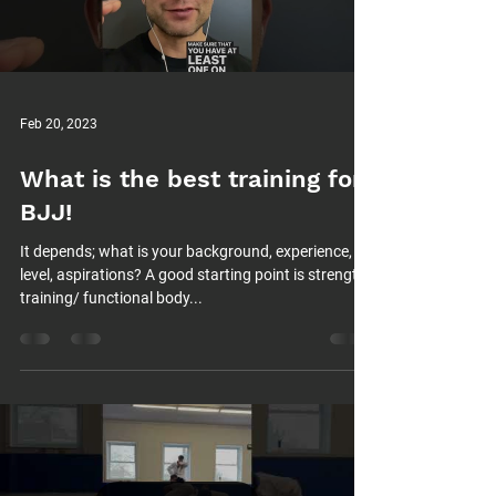
Feb 20, 2023
What is the best training for
BJJ!
It depends; what is your background, experience,
level, aspirations? A good starting point is strength
training/ functional body...