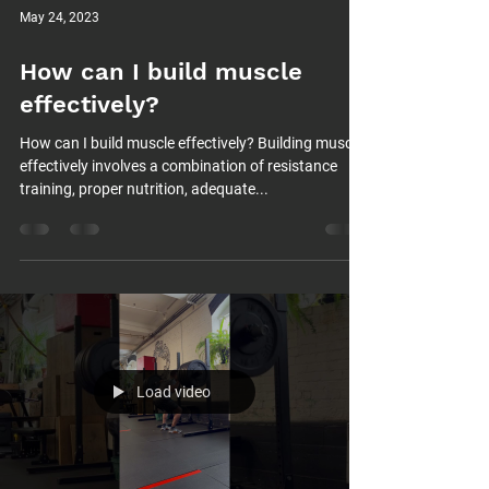
May 24, 2023
How can I build muscle
effectively?
How can I build muscle effectively? Building muscle
effectively involves a combination of resistance
training, proper nutrition, adequate...
Load video