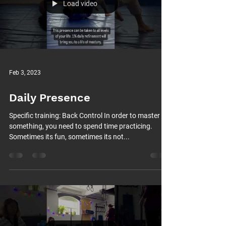
Load video
Feb 3, 2023
Daily Presence
Specific training: Back Control In order to master
something, you need to spend time practicing.
Sometimes its fun, sometimes its not...