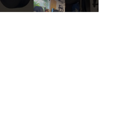
Load video
Nov 30, 2022
Start where you are.
No more "I've got to get in shape before I join a gym
or hire a personal trainer." Crafted coaching and
OPEX Montréal is where you go to...