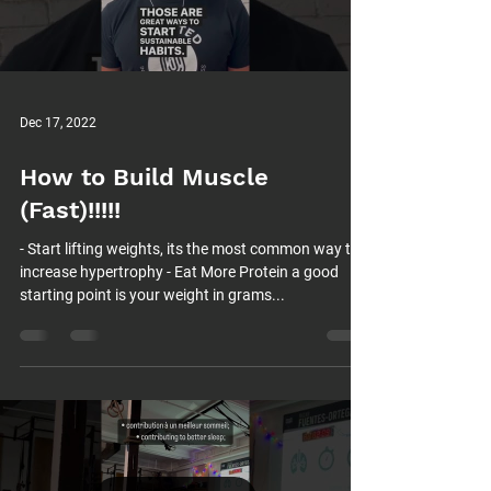
Load video
Dec 17, 2022
How to Build Muscle
(Fast)!!!!!
- Start lifting weights, its the most common way to
increase hypertrophy - Eat More Protein a good
starting point is your weight in grams...