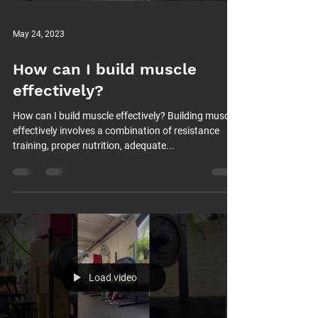
May 24, 2023
How can I build muscle
effectively?
How can I build muscle effectively? Building muscle
effectively involves a combination of resistance
training, proper nutrition, adequate...
Load video