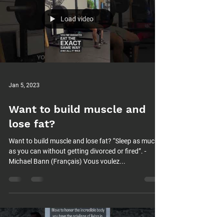
Load video
Jan 5, 2023
Want to build muscle and
lose fat?
Want to build muscle and lose fat? “Sleep as much
as you can without getting divorced or fired”. -
Michael Bann (Français) Vous voulez...