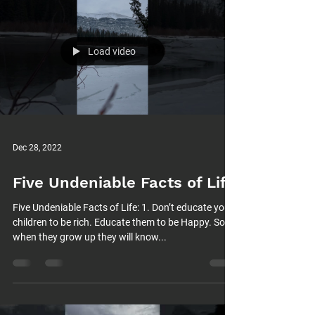
Load video
Dec 28, 2022
Five Undeniable Facts of Life
Five Undeniable Facts of Life: 1. Don’t educate your
children to be rich. Educate them to be Happy. So
when they grow up they will know...