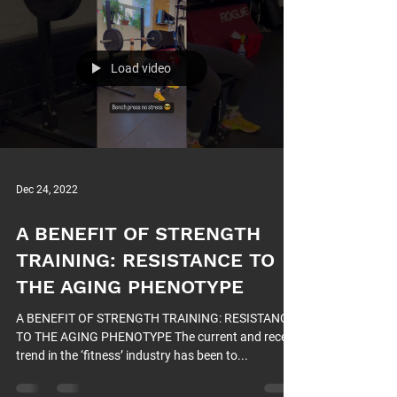
Load video
Dec 24, 2022
A BENEFIT OF STRENGTH
TRAINING: RESISTANCE TO
THE AGING PHENOTYPE
A BENEFIT OF STRENGTH TRAINING: RESISTANCE
TO THE AGING PHENOTYPE The current and recent
trend in the ‘fitness’ industry has been to...