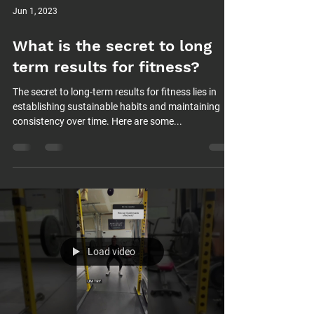
Jun 1, 2023
What is the secret to long
term results for fitness?
The secret to long-term results for fitness lies in
establishing sustainable habits and maintaining
consistency over time. Here are some...
Load video