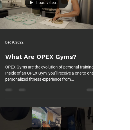
Load video
Dec 9, 2022
What Are OPEX Gyms?
OPEX Gyms are the evolution of personal training.
Inside of an OPEX Gym, you'll receive a one to one
personalized fitness experience from...