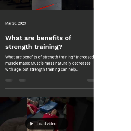
Mar 20, 2023
What are benefits of
strength training?
What are benefits of strength training? Increased
muscle mass: Muscle mass naturally decreases
with age, but strength training can help...
Load video