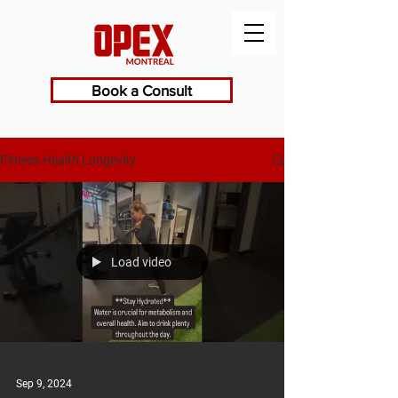
Book a Consult
Fitness Health Longevity
Load video
Sep 9, 2024