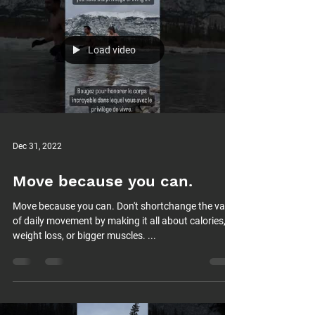
Load video
Dec 31, 2022
Move because you can.
Move because you can. Don't shortchange the value
of daily movement by making it all about calories,
weight loss, or bigger muscles. ...