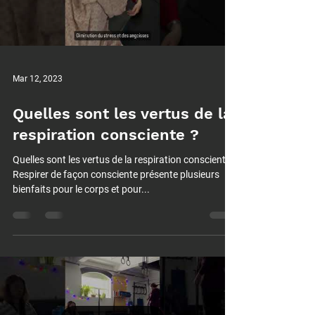
Mar 12, 2023
Quelles sont les vertus de la
respiration consciente ?
Quelles sont les vertus de la respiration consciente ?
Respirer de façon consciente présente plusieurs
bienfaits pour le corps et pour...