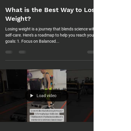
What is the Best Way to Lose
Weight?
Losing weight is a journey that blends science with
self-care. Here's a roadmap to help you reach your
goals: 1. Focus on Balanced...
Load video