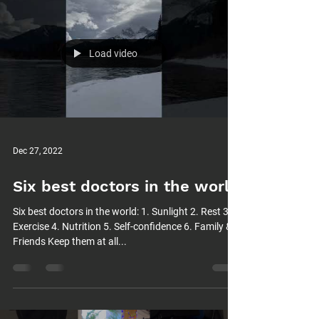
Load video
Dec 27, 2022
Six best doctors in the world
Six best doctors in the world: 1. Sunlight 2. Rest 3.
Exercise 4. Nutrition 5. Self-confidence 6. Family &
Friends Keep them at all...