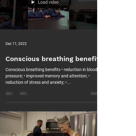
Load video
Dec 11, 2022
Conscious breathing benefits
Conscious breathing benefits • reduction in blood
pressure; • improved memory and attention; •
reduction of stress and anxiety; •...