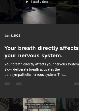
Load video
Jan 8, 2023
Your breath directly affects
your nervous system.
Your breath directly affects your nervous system.
Slow, deliberate breath activates the
parasympathetic nervous system. The...