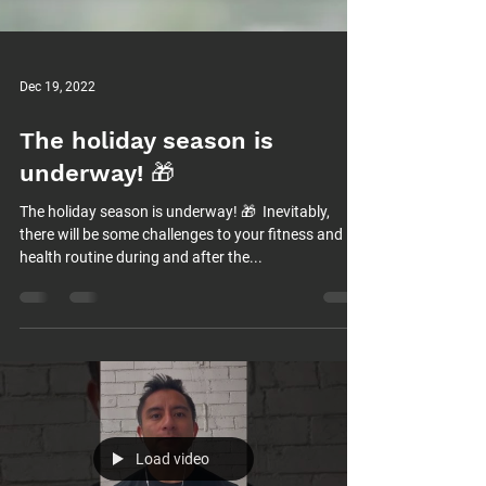
Dec 19, 2022
The holiday season is
underway! 🎁⁠
The holiday season is underway! 🎁⁠ ⁠ Inevitably,
there will be some challenges to your fitness and
health routine during and after the...